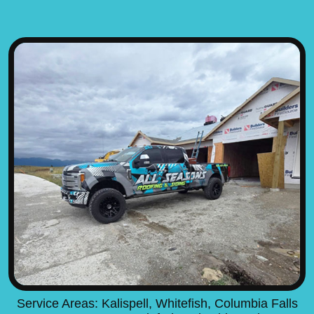
Service Areas: Kalispell, Whitefish, Columbia Falls