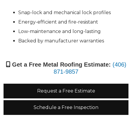
Snap-lock and mechanical lock profiles
Energy-efficient and fire-resistant
Low-maintenance and long-lasting
Backed by manufacturer warranties
Get a Free Metal Roofing Estimate:
(406)
871-9857
Request a Free Estimate
Schedule a Free Inspection