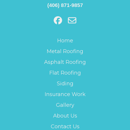
(406) 871-9857
Home
Metal Roofing
Asphalt Roofing
Flat Roofing
Siding
Insurance Work
Gallery
About Us
Contact Us