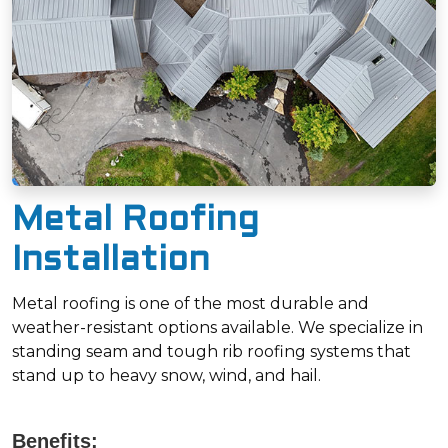
Metal Roofing
Installation
Metal roofing is one of the most durable and
weather-resistant options available. We specialize in
standing seam and tough rib roofing systems that
stand up to heavy snow, wind, and hail.
Benefits: