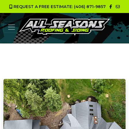
REQUEST A FREE ESTIMATE: (406) 871-9857