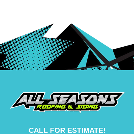
CALL FOR ESTIMATE!