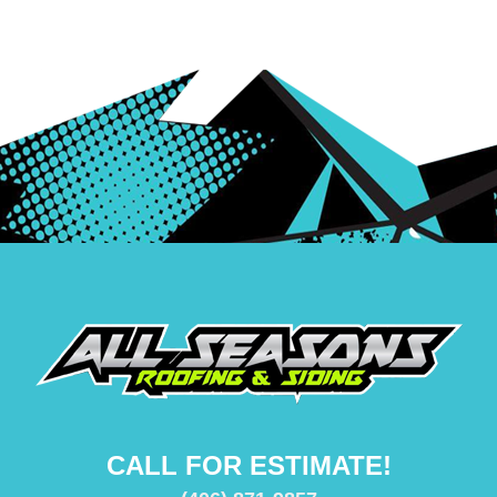
CALL FOR ESTIMATE!